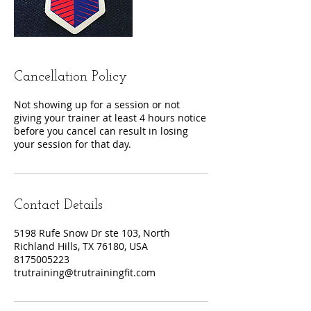
Cancellation Policy
Not showing up for a session or not
giving your trainer at least 4 hours notice
before you cancel can result in losing
your session for that day.
Contact Details
5198 Rufe Snow Dr ste 103, North
Richland Hills, TX 76180, USA
8175005223
trutraining@trutrainingfit.com