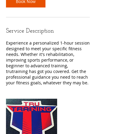
Book Now
Service Description
Experience a personalized 1-hour session
designed to meet your specific fitness
needs. Whether it's rehabilitation,
improving sports performance, or
beginner to advanced training,
trutraining has got you covered. Get the
professional guidance you need to reach
your fitness goals, whatever they may be.