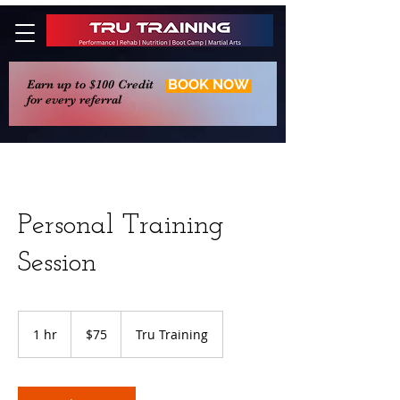
BOOK NOW
Earn up to $100 Credit
for every referral
Personal Training
Session
75
US
1 hr
1
$75
Tru Training
dollars
h